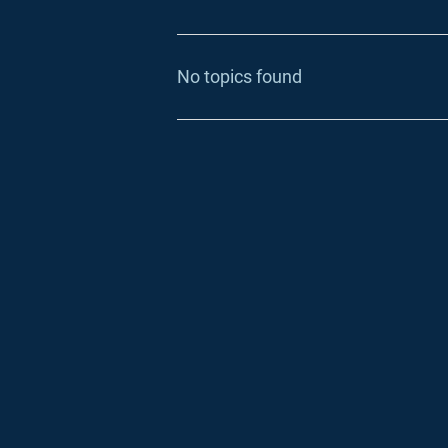
No topics found