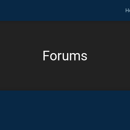
H
Forums