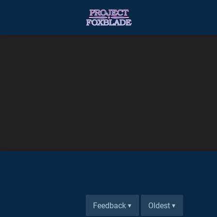
Feedback
Oldest
▾
▾