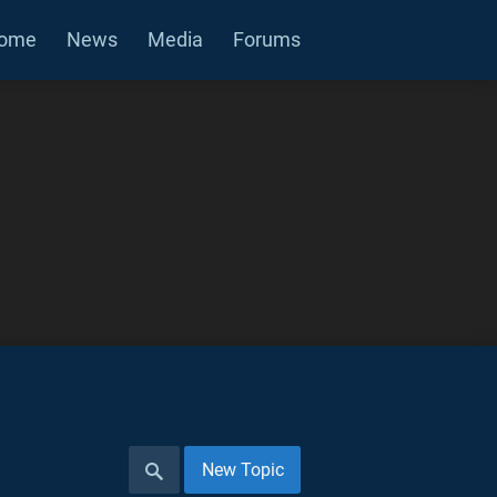
ome
News
Media
Forums
New Topic