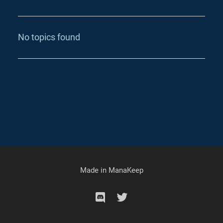
No topics found
Made in
ManaKeep