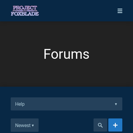
Forums
Help
▾
Newest
▾