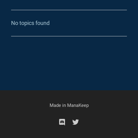
No topics found
Made in
ManaKeep