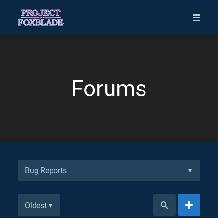
Forums
Bug Reports
▾
Oldest
▾