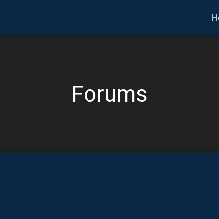
H
Forums