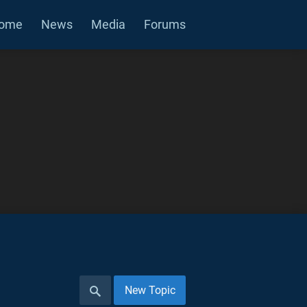
ome
News
Media
Forums
New Topic