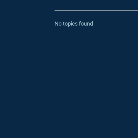
No topics found