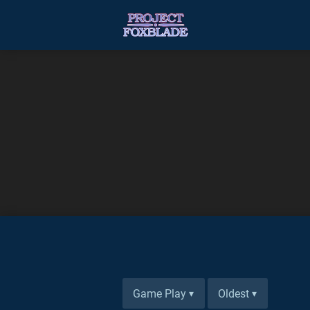
Game Play
Oldest
▾
▾