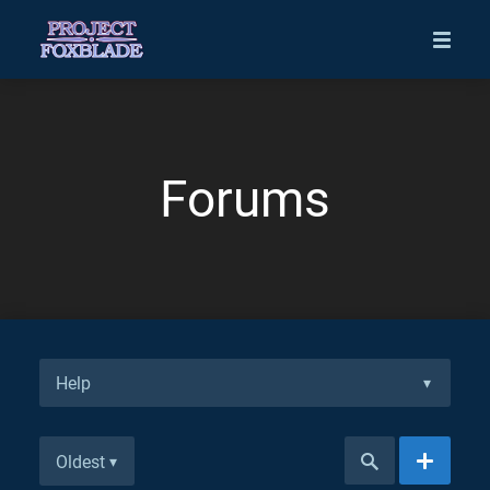
Forums
Help
▾
Oldest
▾