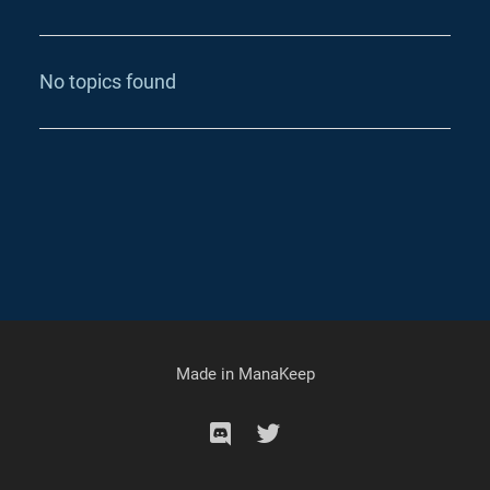
No topics found
Made in
ManaKeep