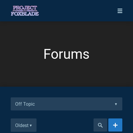
Forums
Off Topic
▾
Oldest
▾