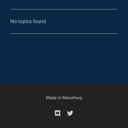
No topics found
Made in
ManaKeep