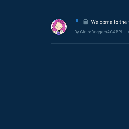
Welcome to the 
By
GlaireDaggersACABPI
· L