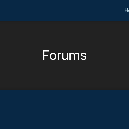
H
Forums