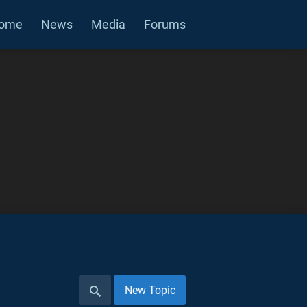
ome
News
Media
Forums
New Topic