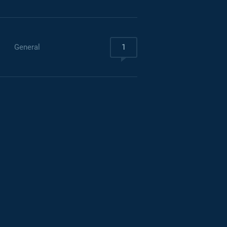
General
1