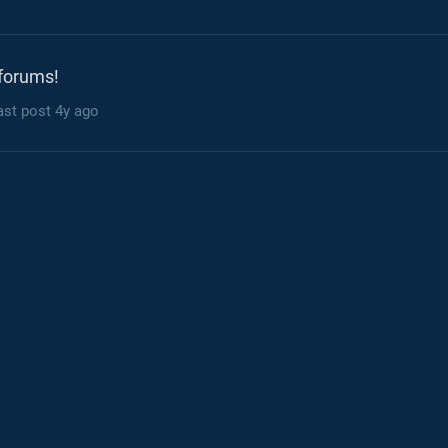
forums!
ast post
4y ago