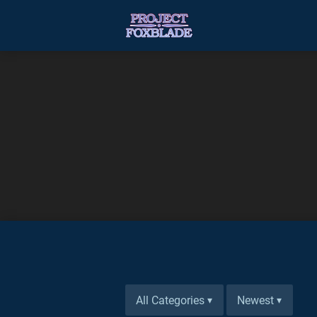
All Categories
Newest
▾
▾