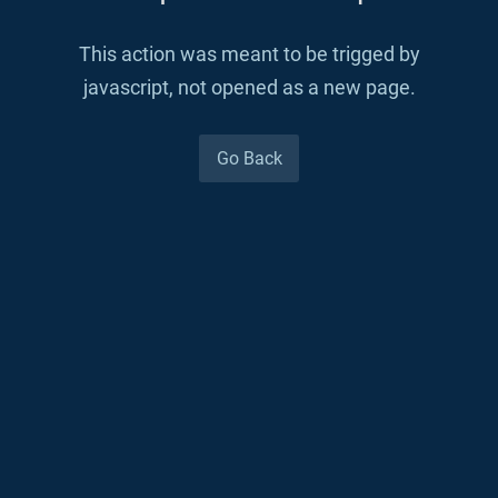
This action was meant to be trigged by
javascript, not opened as a new page.
Go Back