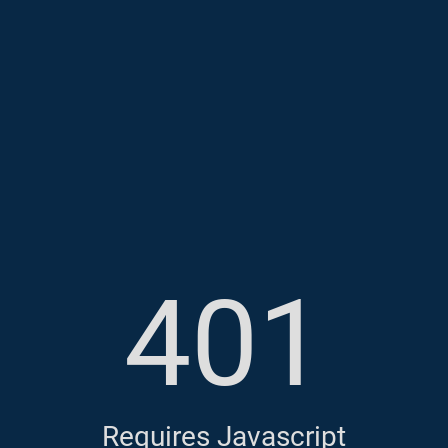
401
Requires Javascript