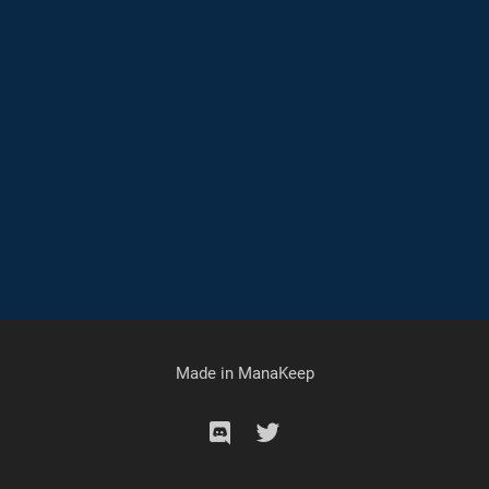
Made in
ManaKeep