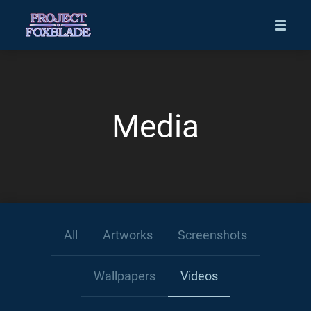
Media
All
Artworks
Screenshots
Wallpapers
Videos